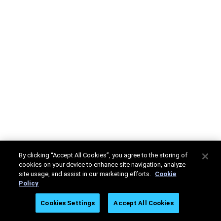
By clicking “Accept All Cookies”, you agree to the storing of
cookies on your device to enhance site navigation, analyze
site usage, and assist in our marketing efforts.
Cookie
Policy
Cookies Settings
Accept All Cookies