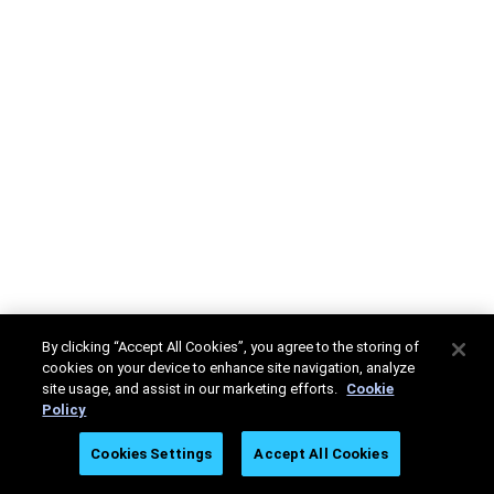
By clicking “Accept All Cookies”, you agree to the storing of
cookies on your device to enhance site navigation, analyze
site usage, and assist in our marketing efforts.
Cookie
Policy
Cookies Settings
Accept All Cookies