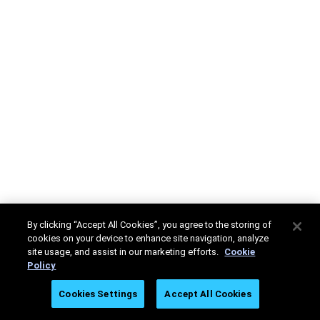
By clicking “Accept All Cookies”, you agree to the storing of
cookies on your device to enhance site navigation, analyze
site usage, and assist in our marketing efforts.
Cookie
Policy
Cookies Settings
Accept All Cookies