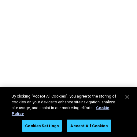
By clicking “Accept All Cookies”, you agree to the storing of
cookies on your device to enhance site navigation, analyze
site usage, and assist in our marketing efforts.
Cookie
Policy
Cookies Settings
Accept All Cookies