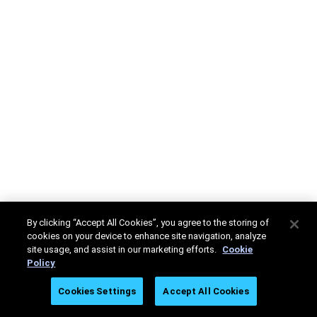
By clicking “Accept All Cookies”, you agree to the storing of
cookies on your device to enhance site navigation, analyze
site usage, and assist in our marketing efforts.
Cookie
Policy
Cookies Settings
Accept All Cookies