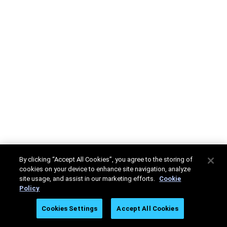
By clicking “Accept All Cookies”, you agree to the storing of
cookies on your device to enhance site navigation, analyze
site usage, and assist in our marketing efforts.
Cookie
Policy
Cookies Settings
Accept All Cookies