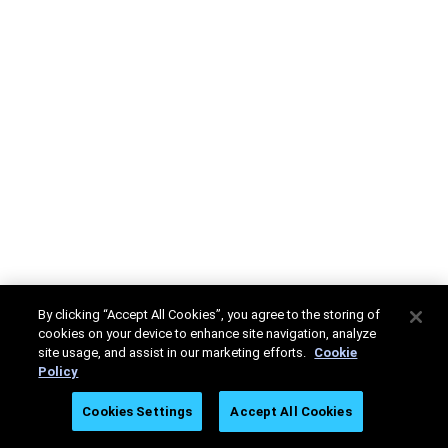
By clicking “Accept All Cookies”, you agree to the storing of
cookies on your device to enhance site navigation, analyze
site usage, and assist in our marketing efforts.
Cookie
Policy
Cookies Settings
Accept All Cookies