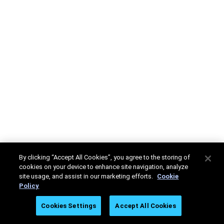
By clicking “Accept All Cookies”, you agree to the storing of
cookies on your device to enhance site navigation, analyze
site usage, and assist in our marketing efforts.
Cookie
Policy
Cookies Settings
Accept All Cookies