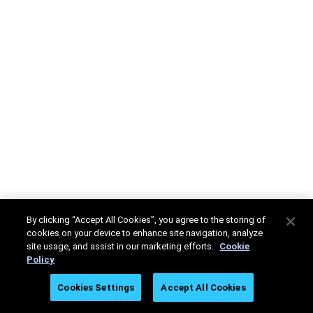
By clicking “Accept All Cookies”, you agree to the storing of
cookies on your device to enhance site navigation, analyze
site usage, and assist in our marketing efforts.
Cookie
Policy
Cookies Settings
Accept All Cookies