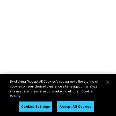
By clicking “Accept All Cookies”, you agree to the storing of
cookies on your device to enhance site navigation, analyze
site usage, and assist in our marketing efforts.
Cookie
Policy
Cookies Settings
Accept All Cookies