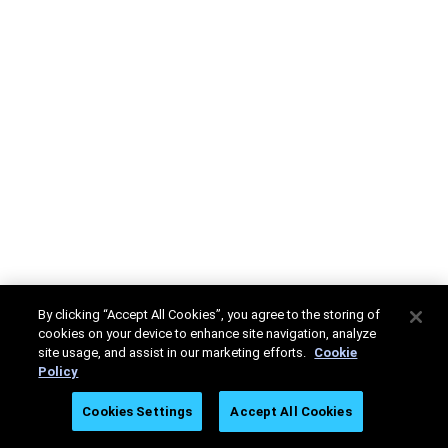
By clicking “Accept All Cookies”, you agree to the storing of
cookies on your device to enhance site navigation, analyze
site usage, and assist in our marketing efforts.
Cookie
Policy
Cookies Settings
Accept All Cookies