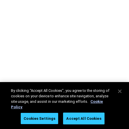
By clicking “Accept All Cookies”, you agree to the storing of
cookies on your device to enhance site navigation, analyze
site usage, and assist in our marketing efforts.
Cookie
Policy
Cookies Settings
Accept All Cookies