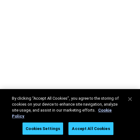
By clicking “Accept All Cookies”, you agree to the storing of
cookies on your device to enhance site navigation, analyze
site usage, and assist in our marketing efforts.
Cookie
Policy
Cookies Settings
Accept All Cookies