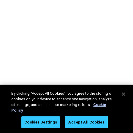
By clicking “Accept All Cookies”, you agree to the storing of
cookies on your device to enhance site navigation, analyze
site usage, and assist in our marketing efforts.
Cookie
Policy
Cookies Settings
Accept All Cookies