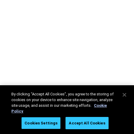
By clicking “Accept All Cookies”, you agree to the storing of
cookies on your device to enhance site navigation, analyze
site usage, and assist in our marketing efforts.
Cookie
Policy
Cookies Settings
Accept All Cookies