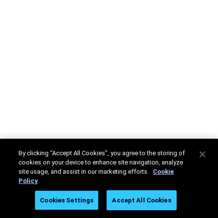
By clicking “Accept All Cookies”, you agree to the storing of
cookies on your device to enhance site navigation, analyze
site usage, and assist in our marketing efforts.
Cookie
Policy
Cookies Settings
Accept All Cookies