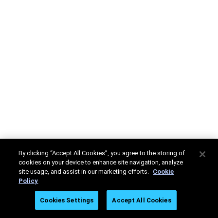
By clicking “Accept All Cookies”, you agree to the storing of
cookies on your device to enhance site navigation, analyze
site usage, and assist in our marketing efforts.
Cookie
Policy
Cookies Settings
Accept All Cookies