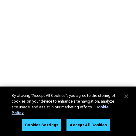
By clicking “Accept All Cookies”, you agree to the storing of
cookies on your device to enhance site navigation, analyze
site usage, and assist in our marketing efforts.
Cookie
Policy
Cookies Settings
Accept All Cookies