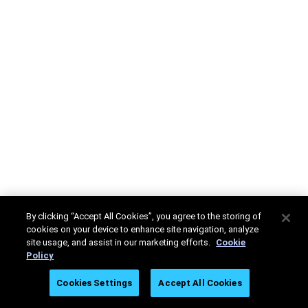
By clicking “Accept All Cookies”, you agree to the storing of
cookies on your device to enhance site navigation, analyze
site usage, and assist in our marketing efforts.
Cookie
Policy
Cookies Settings
Accept All Cookies