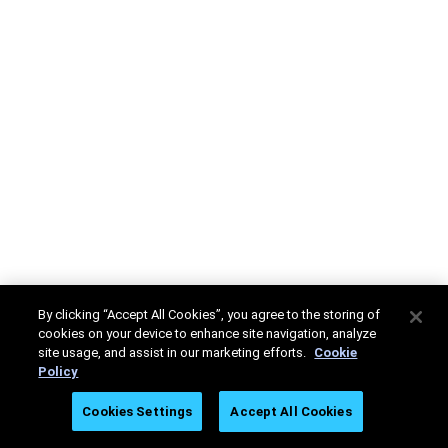
By clicking “Accept All Cookies”, you agree to the storing of
cookies on your device to enhance site navigation, analyze
site usage, and assist in our marketing efforts.
Cookie
Policy
Cookies Settings
Accept All Cookies