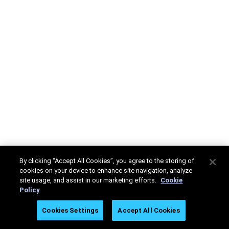
By clicking “Accept All Cookies”, you agree to the storing of
cookies on your device to enhance site navigation, analyze
site usage, and assist in our marketing efforts.
Cookie
Policy
Cookies Settings
Accept All Cookies