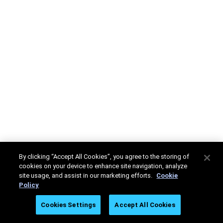
By clicking “Accept All Cookies”, you agree to the storing of
cookies on your device to enhance site navigation, analyze
site usage, and assist in our marketing efforts.
Cookie
Policy
Cookies Settings
Accept All Cookies