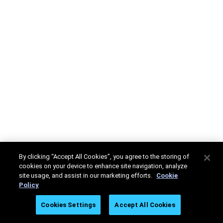
By clicking “Accept All Cookies”, you agree to the storing of
cookies on your device to enhance site navigation, analyze
site usage, and assist in our marketing efforts.
Cookie
Policy
Cookies Settings
Accept All Cookies