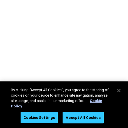
By clicking “Accept All Cookies”, you agree to the storing of
cookies on your device to enhance site navigation, analyze
site usage, and assist in our marketing efforts.
Cookie
Policy
Cookies Settings
Accept All Cookies