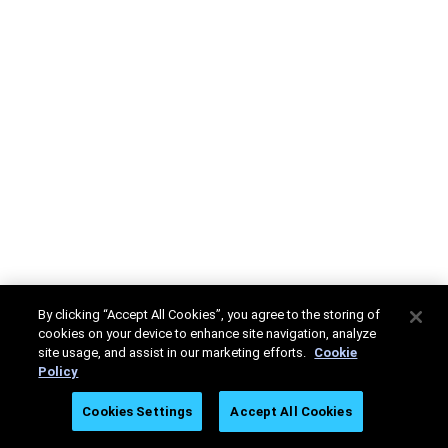
By clicking “Accept All Cookies”, you agree to the storing of
cookies on your device to enhance site navigation, analyze
site usage, and assist in our marketing efforts.
Cookie
Policy
Cookies Settings
Accept All Cookies