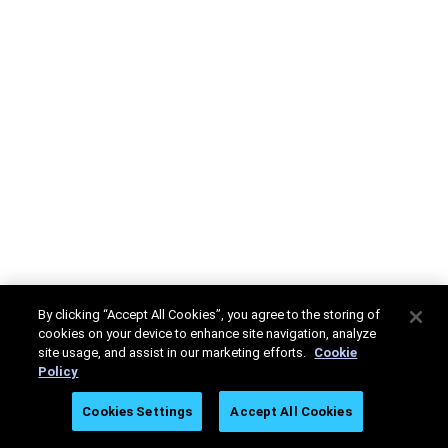
By clicking “Accept All Cookies”, you agree to the storing of
cookies on your device to enhance site navigation, analyze
site usage, and assist in our marketing efforts.
Cookie
Policy
Cookies Settings
Accept All Cookies