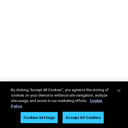
By clicking “Accept All Cookies”, you agree to the storing of
cookies on your device to enhance site navigation, analyze
site usage, and assist in our marketing efforts.
Cookie
Policy
Cookies Settings
Accept All Cookies