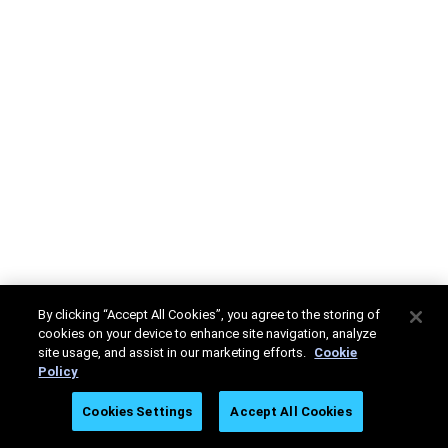
By clicking “Accept All Cookies”, you agree to the storing of
cookies on your device to enhance site navigation, analyze
site usage, and assist in our marketing efforts.
Cookie
Policy
Cookies Settings
Accept All Cookies