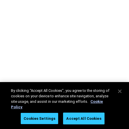
By clicking “Accept All Cookies”, you agree to the storing of
cookies on your device to enhance site navigation, analyze
site usage, and assist in our marketing efforts.
Cookie
Policy
Cookies Settings
Accept All Cookies