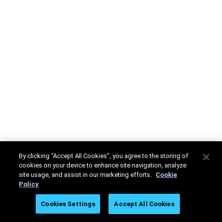
By clicking “Accept All Cookies”, you agree to the storing of
cookies on your device to enhance site navigation, analyze
site usage, and assist in our marketing efforts.
Cookie
Policy
Cookies Settings
Accept All Cookies