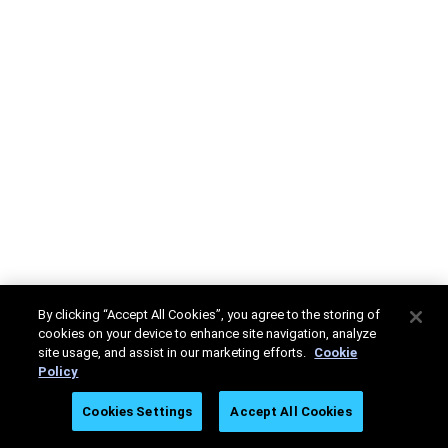
By clicking “Accept All Cookies”, you agree to the storing of
cookies on your device to enhance site navigation, analyze
site usage, and assist in our marketing efforts.
Cookie
Policy
Cookies Settings
Accept All Cookies