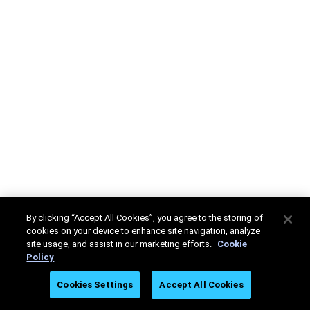
By clicking “Accept All Cookies”, you agree to the storing of
cookies on your device to enhance site navigation, analyze
site usage, and assist in our marketing efforts.
Cookie
Policy
Cookies Settings
Accept All Cookies