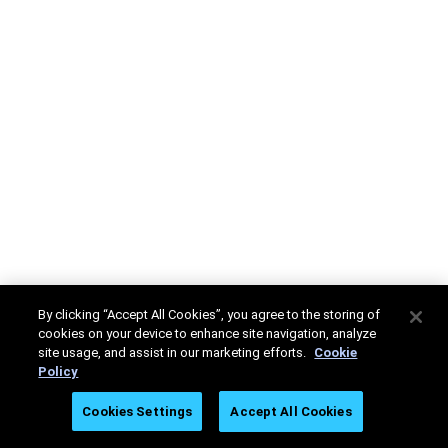
By clicking “Accept All Cookies”, you agree to the storing of
cookies on your device to enhance site navigation, analyze
site usage, and assist in our marketing efforts.
Cookie
Policy
Cookies Settings
Accept All Cookies