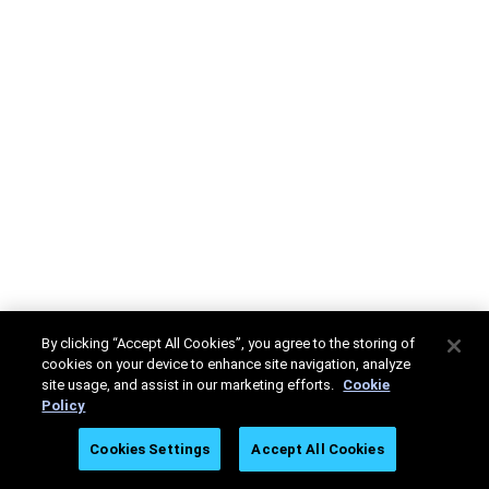
By clicking “Accept All Cookies”, you agree to the storing of
cookies on your device to enhance site navigation, analyze
site usage, and assist in our marketing efforts.
Cookie
Policy
Cookies Settings
Accept All Cookies