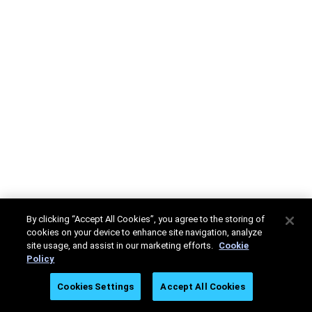
By clicking “Accept All Cookies”, you agree to the storing of
cookies on your device to enhance site navigation, analyze
site usage, and assist in our marketing efforts.
Cookie
Policy
Cookies Settings
Accept All Cookies