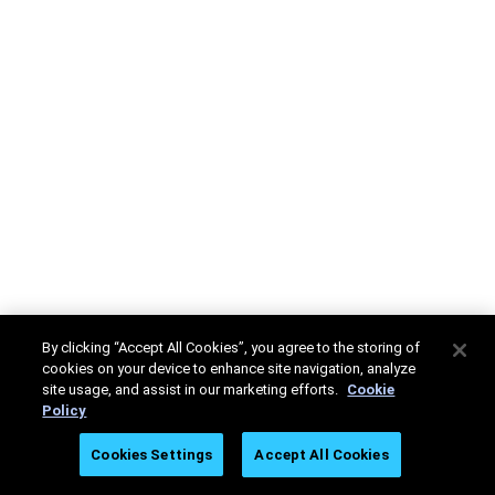
By clicking “Accept All Cookies”, you agree to the storing of
cookies on your device to enhance site navigation, analyze
site usage, and assist in our marketing efforts.
Cookie
Policy
Cookies Settings
Accept All Cookies