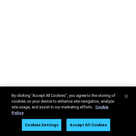
By clicking “Accept All Cookies”, you agree to the storing of
cookies on your device to enhance site navigation, analyze
site usage, and assist in our marketing efforts.
Cookie
Policy
Cookies Settings
Accept All Cookies