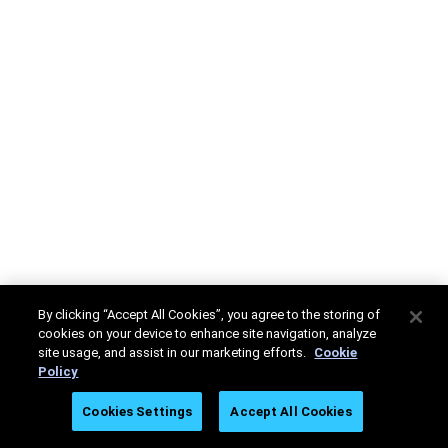
By clicking “Accept All Cookies”, you agree to the storing of
cookies on your device to enhance site navigation, analyze
site usage, and assist in our marketing efforts.
Cookie
Policy
Cookies Settings
Accept All Cookies