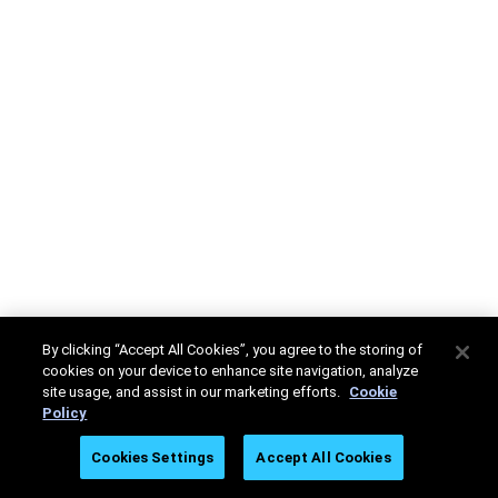
By clicking “Accept All Cookies”, you agree to the storing of
cookies on your device to enhance site navigation, analyze
site usage, and assist in our marketing efforts.
Cookie
Policy
Cookies Settings
Accept All Cookies