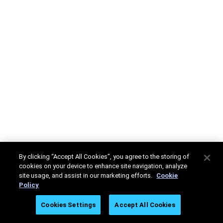
By clicking “Accept All Cookies”, you agree to the storing of
cookies on your device to enhance site navigation, analyze
site usage, and assist in our marketing efforts.
Cookie
Policy
Cookies Settings
Accept All Cookies