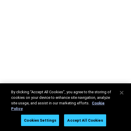
By clicking “Accept All Cookies”, you agree to the storing of
cookies on your device to enhance site navigation, analyze
site usage, and assist in our marketing efforts.
Cookie
Policy
Cookies Settings
Accept All Cookies