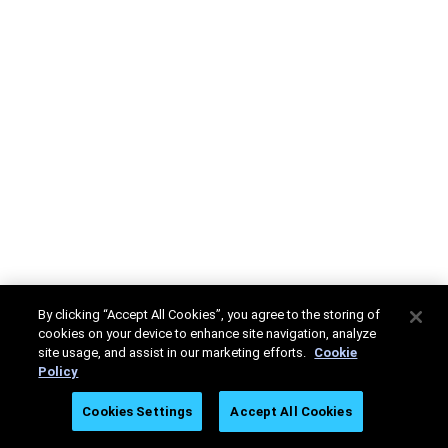
By clicking “Accept All Cookies”, you agree to the storing of
cookies on your device to enhance site navigation, analyze
site usage, and assist in our marketing efforts.
Cookie
Policy
Cookies Settings
Accept All Cookies