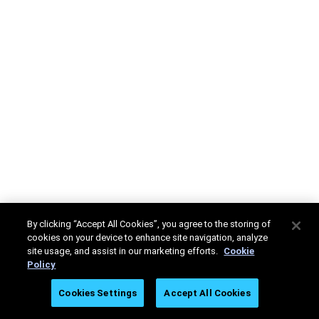
By clicking “Accept All Cookies”, you agree to the storing of
cookies on your device to enhance site navigation, analyze
site usage, and assist in our marketing efforts.
Cookie
Policy
Cookies Settings
Accept All Cookies