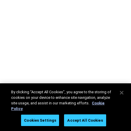
By clicking “Accept All Cookies”, you agree to the storing of
cookies on your device to enhance site navigation, analyze
site usage, and assist in our marketing efforts.
Cookie
Policy
Cookies Settings
Accept All Cookies