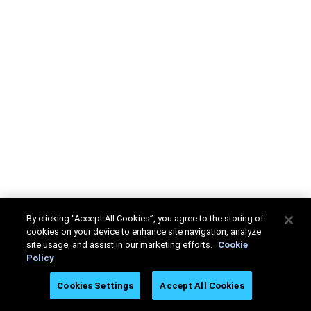
By clicking “Accept All Cookies”, you agree to the storing of
cookies on your device to enhance site navigation, analyze
site usage, and assist in our marketing efforts.
Cookie
Policy
Cookies Settings
Accept All Cookies