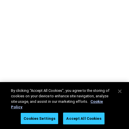
By clicking “Accept All Cookies”, you agree to the storing of
cookies on your device to enhance site navigation, analyze
site usage, and assist in our marketing efforts.
Cookie
Policy
Cookies Settings
Accept All Cookies