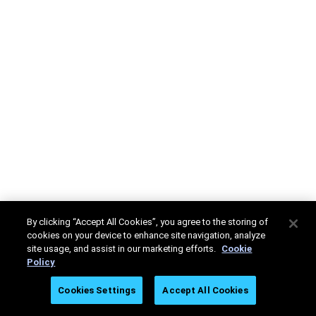
By clicking “Accept All Cookies”, you agree to the storing of
cookies on your device to enhance site navigation, analyze
site usage, and assist in our marketing efforts.
Cookie
Policy
Cookies Settings
Accept All Cookies