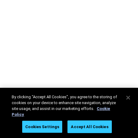
By clicking “Accept All Cookies”, you agree to the storing of
cookies on your device to enhance site navigation, analyze
site usage, and assist in our marketing efforts.
Cookie
Policy
Cookies Settings
Accept All Cookies