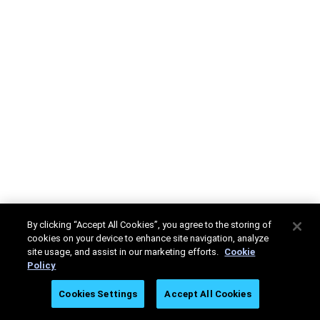
By clicking “Accept All Cookies”, you agree to the storing of
cookies on your device to enhance site navigation, analyze
site usage, and assist in our marketing efforts.
Cookie
Policy
Cookies Settings
Accept All Cookies