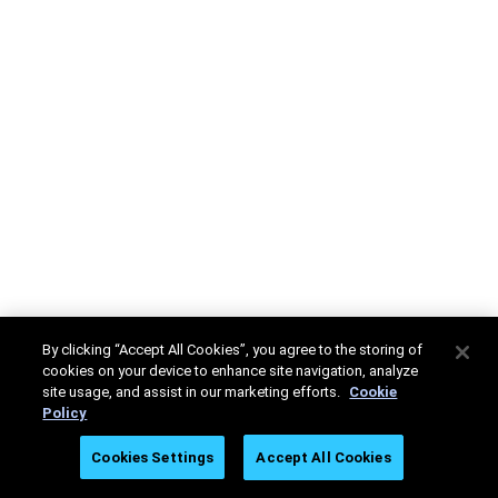
By clicking “Accept All Cookies”, you agree to the storing of
cookies on your device to enhance site navigation, analyze
site usage, and assist in our marketing efforts.
Cookie
Policy
Cookies Settings
Accept All Cookies